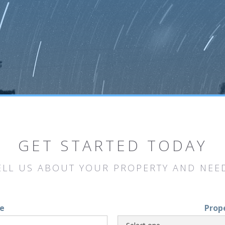
GET STARTED TODAY
ELL US ABOUT YOUR PROPERTY AND NEE
e
Prop