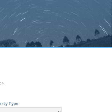
DS
erty Type