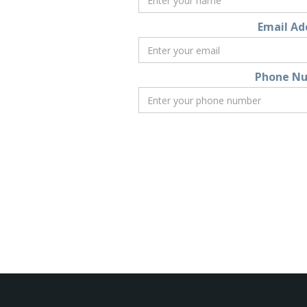
Email Ad
Phone N