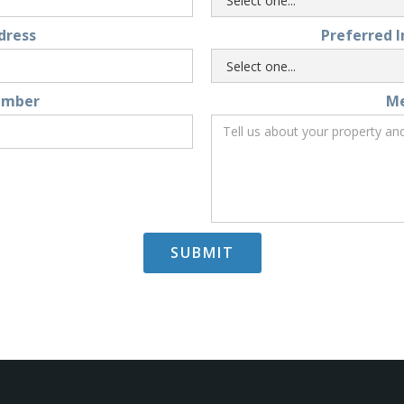
dress
Preferred 
umber
M