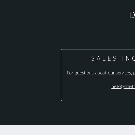
SALES IN
For questions about our services, 
hello@travt