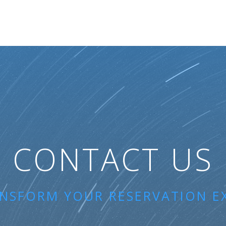
CONTACT US
ANSFORM YOUR RESERVATION E