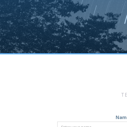
T
Nam