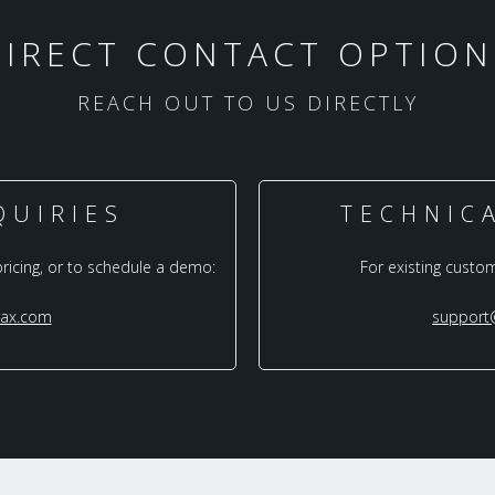
DIRECT CONTACT OPTION
REACH OUT TO US DIRECTLY
QUIRIES
TECHNIC
pricing, or to schedule a demo:
For existing custo
rax.com
support