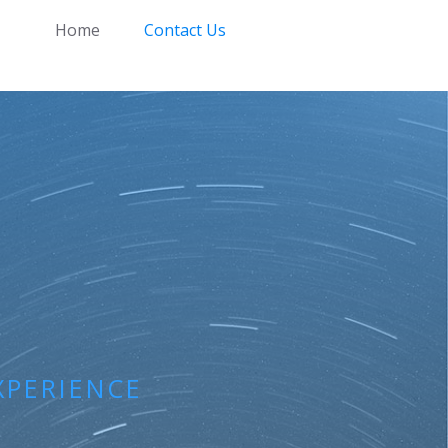
Home
Contact Us
XPERIENCE