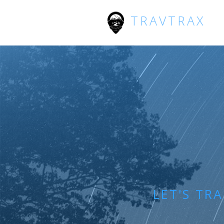
TRAVTRAX
LET'S TR