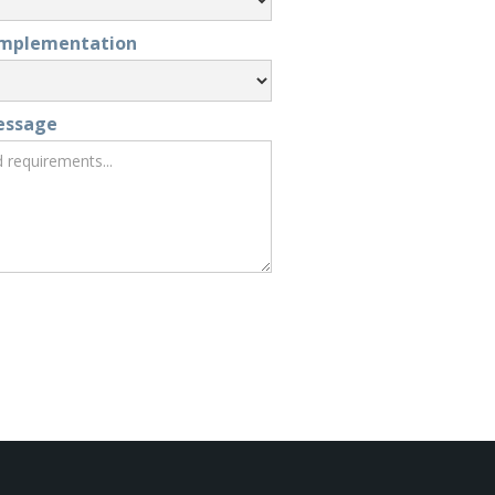
Implementation
essage