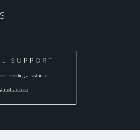
S
AL SUPPORT
mers needing assistance:
@travtrax.com